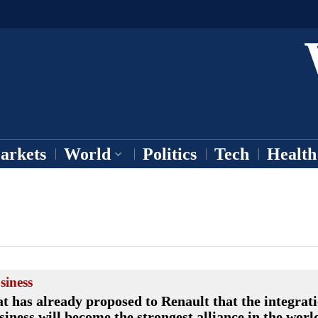
arkets
World
Politics
Tech
Health
siness
at has already proposed to Renault that the integrat
siness will become the strongest alliance in the worl