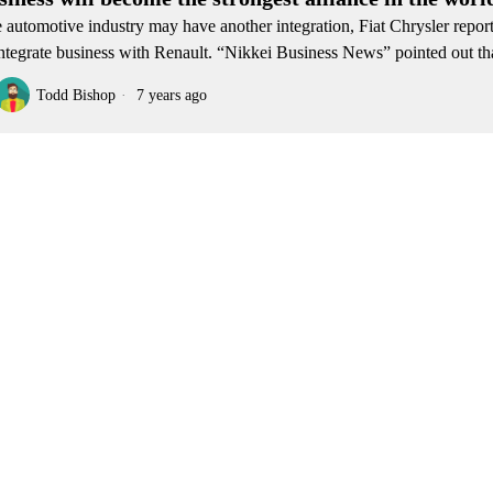
 automotive industry may have another integration, Fiat Chrysler repor
integrate business with Renault. “Nikkei Business News” pointed out th
Todd Bishop
7 years ago