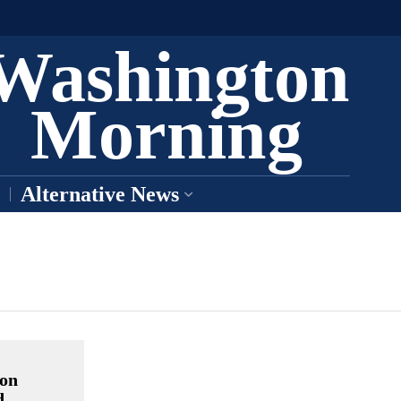
Washington
Morning
Alternative News
ion
d