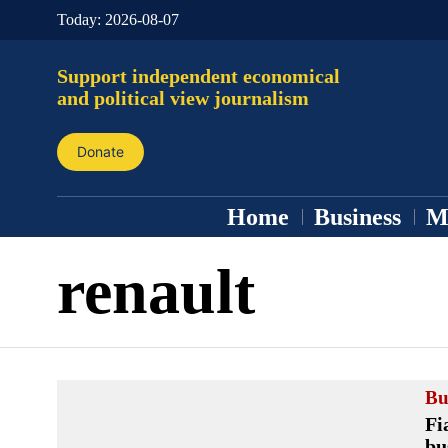
Today:
2026-08-07
Support independent economical
and political view journalism
Donate
Home
Business
M
renault
Bu
Fi
bu