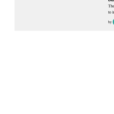
The
to 
by