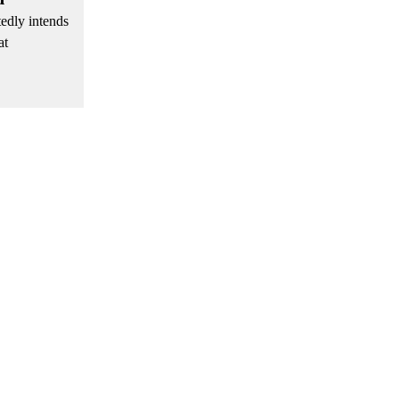
tedly intends
at