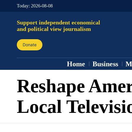
Today:
2026-08-08
Support independent economical
and political view journalism
Donate
Home
Business
M
Reshape Amer
Local Televisi