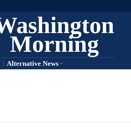
Washington
Morning
Alternative News