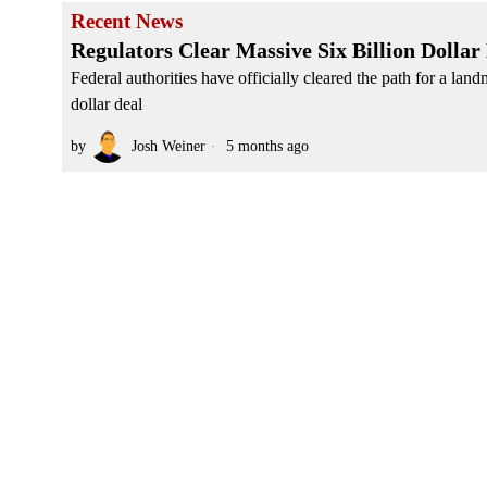
Recent News
Regulators Clear Massive Six Billion Dolla
Federal authorities have officially cleared the path for a lan
dollar deal
by
Josh Weiner
5 months ago