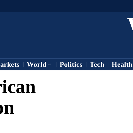
arkets
World
Politics
Tech
Health
ican
on