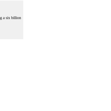
 a six billion