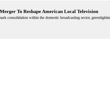
r Merger To Reshape American Local Television
dmark consolidation within the domestic broadcasting sector, greenlighting