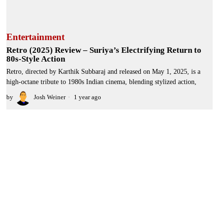
Entertainment
Retro (2025) Review – Suriya’s Electrifying Return to
80s-Style Action
Retro, directed by Karthik Subbaraj and released on May 1, 2025, is a
high-octane tribute to 1980s Indian cinema, blending stylized action,
by
Josh Weiner
1 year ago