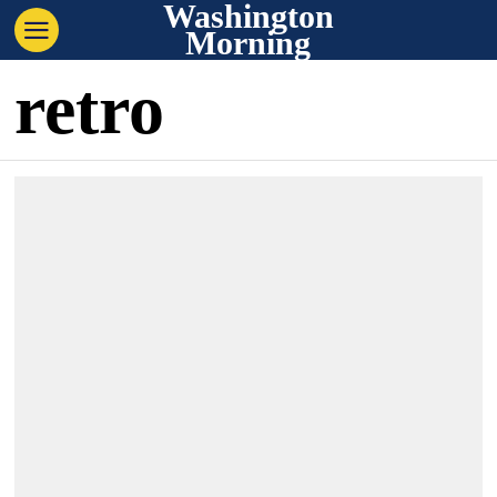
Washington
Morning
retro