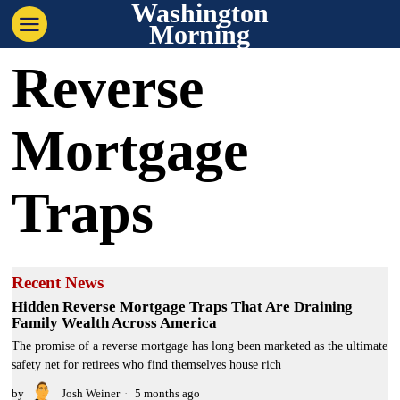
Washington
Morning
Reverse
Mortgage
Traps
Recent News
Hidden Reverse Mortgage Traps That Are Draining
Family Wealth Across America
The promise of a reverse mortgage has long been marketed as the ultimate
safety net for retirees who find themselves house rich
by
Josh Weiner
5 months ago