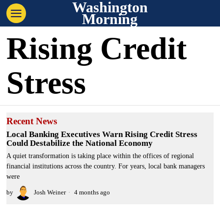
Washington
Morning
Rising Credit
Stress
Recent News
Local Banking Executives Warn Rising Credit Stress
Could Destabilize the National Economy
A quiet transformation is taking place within the offices of regional
financial institutions across the country. For years, local bank managers
were
by
Josh Weiner
4 months ago