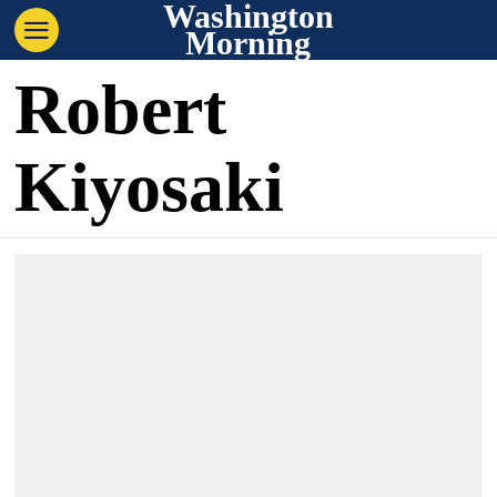
Washington
Morning
Robert
Kiyosaki