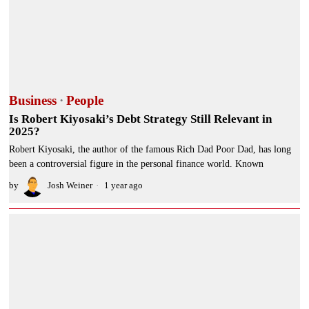
Business
·
People
Is Robert Kiyosaki’s Debt Strategy Still Relevant in
2025?
Robert Kiyosaki, the author of the famous Rich Dad Poor Dad, has long
been a controversial figure in the personal finance world. Known
by
Josh Weiner
1 year ago