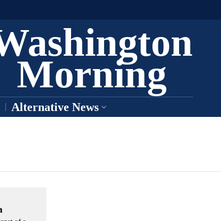
Washington
Morning
Alternative News
n