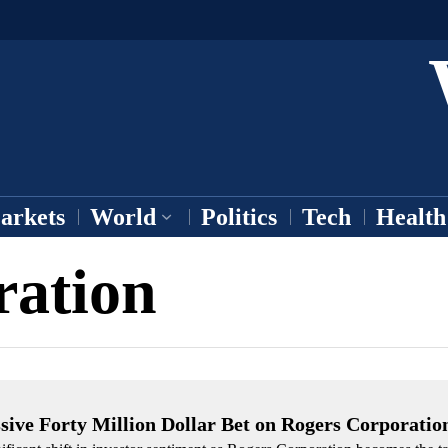
arkets
World
Politics
Tech
Health
ration
ive Forty Million Dollar Bet on Rogers Corporatio