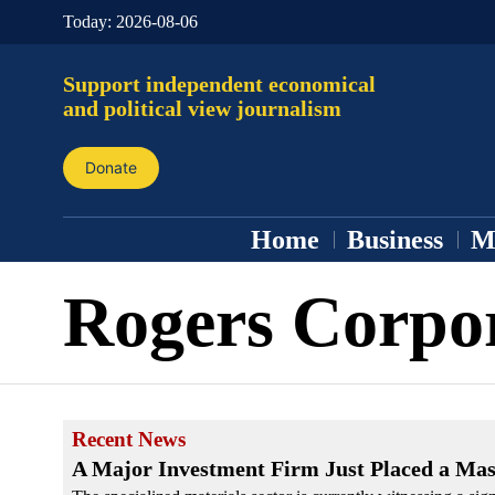
Today:
2026-08-06
Support independent economical
and political view journalism
Donate
Home
Business
M
Rogers Corpo
Recent News
A Major Investment Firm Just Placed a Mass