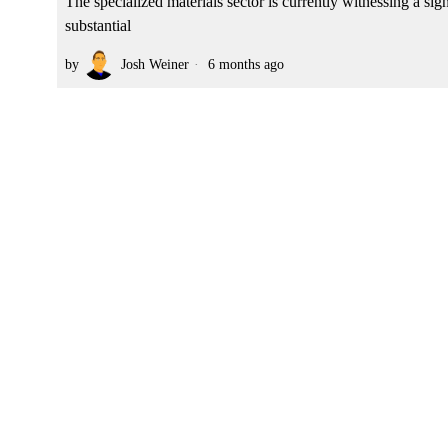
The specialized materials sector is currently witnessing a sig
substantial
by
Josh Weiner
6 months ago