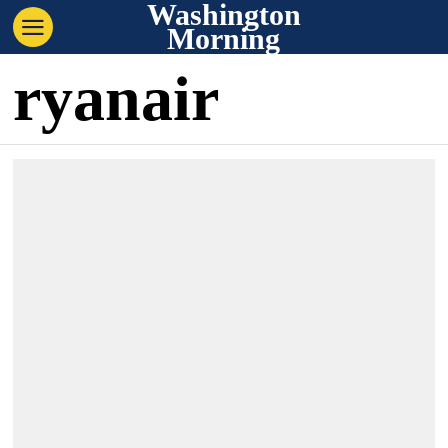
Washington
Morning
ryanair