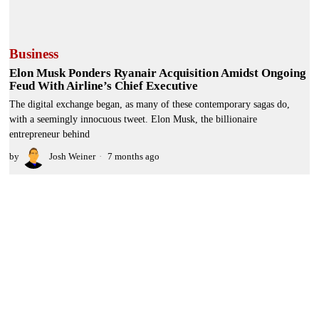
Business
Elon Musk Ponders Ryanair Acquisition Amidst Ongoing
Feud With Airline’s Chief Executive
The digital exchange began, as many of these contemporary sagas do,
with a seemingly innocuous tweet. Elon Musk, the billionaire
entrepreneur behind
by
Josh Weiner
7 months ago