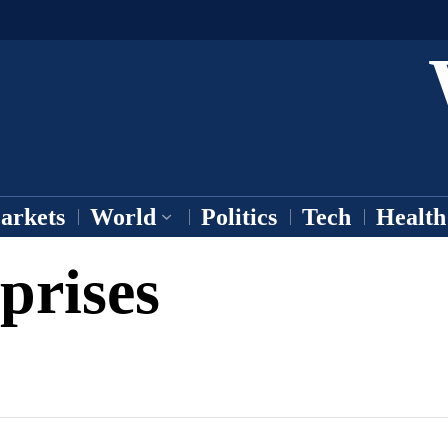
arkets
World
Politics
Tech
Health
prises