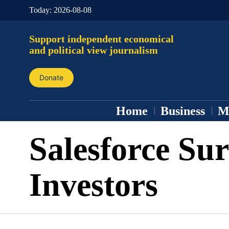
Today:
2026-08-08
Support independent economical
and political view journalism
Donate
Home
Business
M
Salesforce Sur
Investors