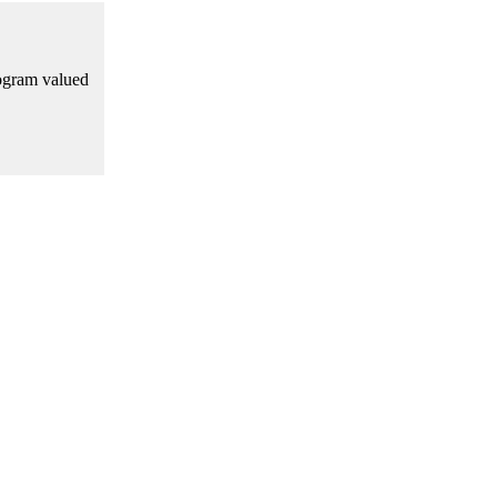
rogram valued