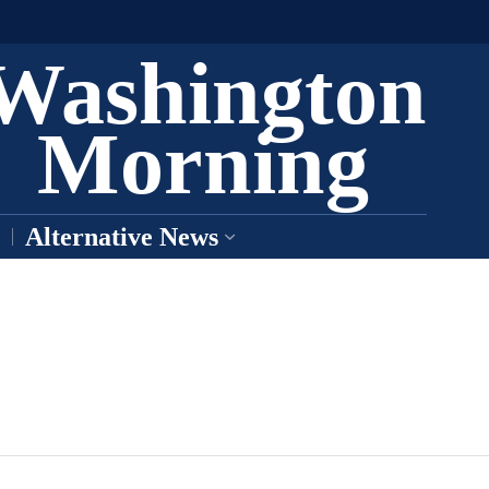
Washington
Morning
Alternative News