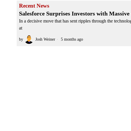
Recent News
Salesforce Surprises Investors with Massive
In a decisive move that has sent ripples through the techno
at
by
Josh Weiner
5 months ago