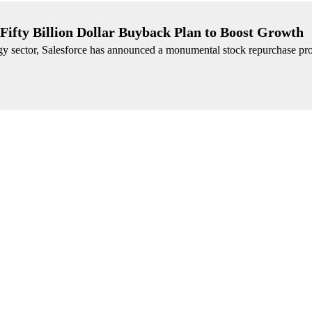
 Fifty Billion Dollar Buyback Plan to Boost Growth
logy sector, Salesforce has announced a monumental stock repurchase p