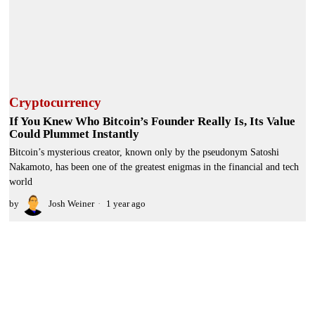
Cryptocurrency
If You Knew Who Bitcoin’s Founder Really Is, Its Value
Could Plummet Instantly
Bitcoin’s mysterious creator, known only by the pseudonym Satoshi
Nakamoto, has been one of the greatest enigmas in the financial and tech
world
by
Josh Weiner
1 year ago