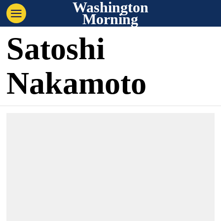
Washington
Morning
Satoshi
Nakamoto