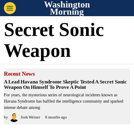
Washington
Morning
Secret Sonic
Weapon
Recent News
A Lead Havana Syndrome Skeptic Tested A Secret Sonic
Weapon On Himself To Prove A Point
For years, the mysterious series of neurological incidents known as
Havana Syndrome has baffled the intelligence community and sparked
intense debate among
by
Josh Weiner
6 months ago