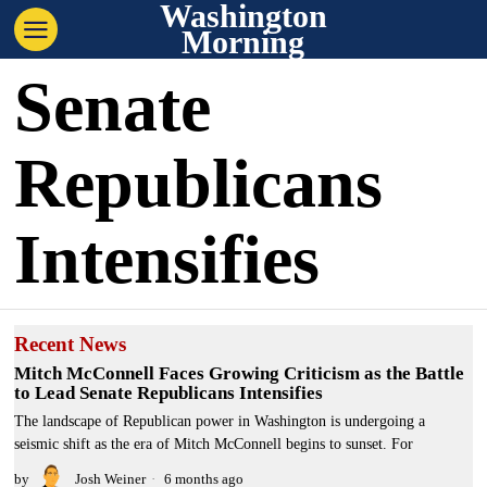
Washington
Morning
Senate
Republicans
Intensifies
Recent News
Mitch McConnell Faces Growing Criticism as the Battle
to Lead Senate Republicans Intensifies
The landscape of Republican power in Washington is undergoing a
seismic shift as the era of Mitch McConnell begins to sunset. For
by
Josh Weiner
6 months ago