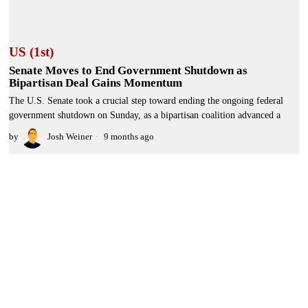
US (1st)
Senate Moves to End Government Shutdown as
Bipartisan Deal Gains Momentum
The U.S. Senate took a crucial step toward ending the ongoing federal
government shutdown on Sunday, as a bipartisan coalition advanced a
by
Josh Weiner
9 months ago