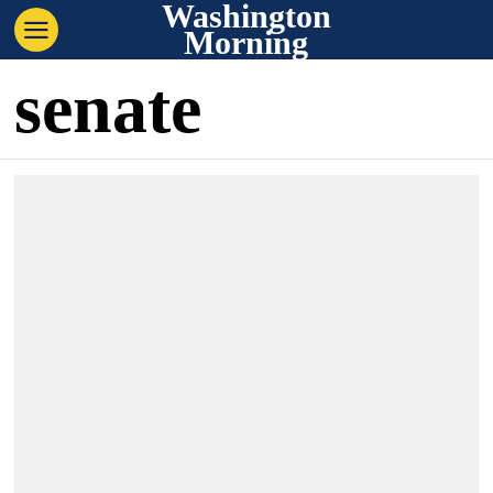
Washington
Morning
senate