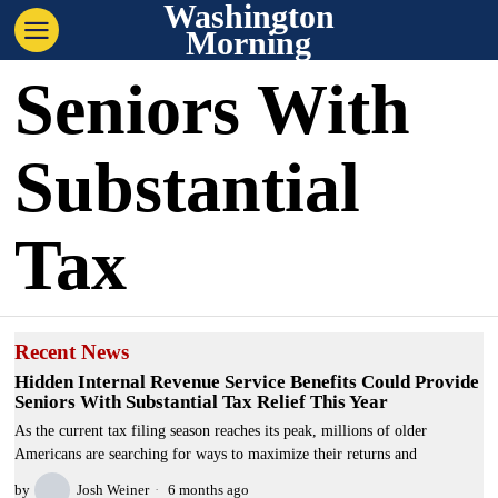
Washington
Morning
Seniors With
Substantial
Tax
Recent News
Hidden Internal Revenue Service Benefits Could Provide
Seniors With Substantial Tax Relief This Year
As the current tax filing season reaches its peak, millions of older
Americans are searching for ways to maximize their returns and
by
Josh Weiner
6 months ago