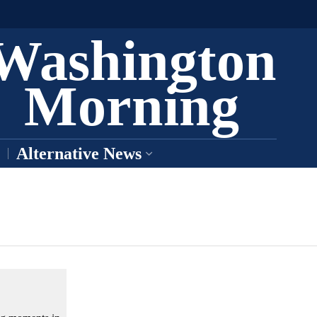
Washington
Morning
Alternative News