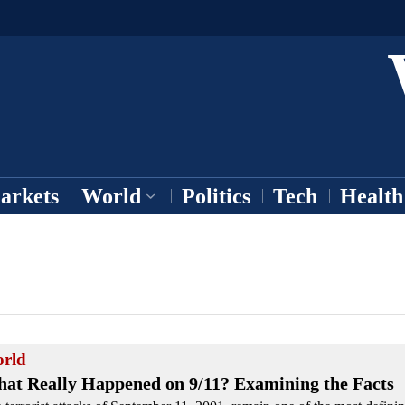
arkets
World
Politics
Tech
Health
rld
at Really Happened on 9/11? Examining the Facts