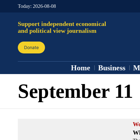
Today:
2026-08-08
Support independent economical
and political view journalism
Donate
Home
Business
M
September 11
Wo
Wh