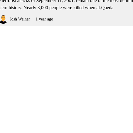
 terrorist attacks of September 11, 2001, remain one of the most defin
ern history. Nearly 3,000 people were killed when al-Qaeda
Josh Weiner
1 year ago