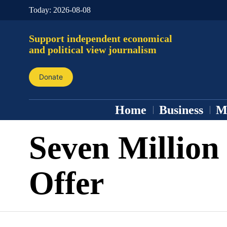
Today:
2026-08-08
Support independent economical
and political view journalism
Donate
Home
Business
M
Seven Million
Offer