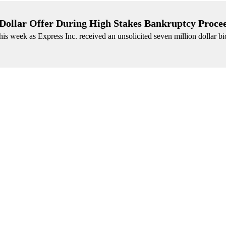
 Dollar Offer During High Stakes Bankruptcy Proce
is week as Express Inc. received an unsolicited seven million dollar bid