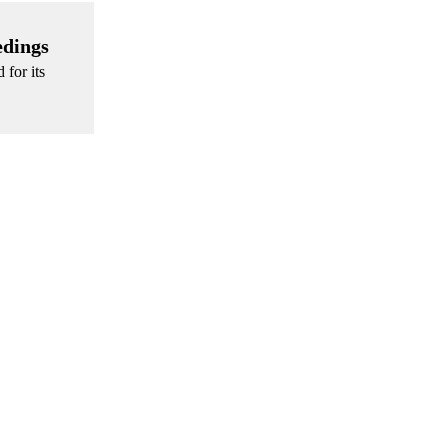
edings
 for its