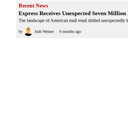
Recent News
Express Receives Unexpected Seven Million
The landscape of American mall retail shifted unexpectedly th
by
Josh Weiner
6 months ago