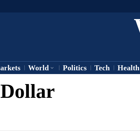
arkets
World
Politics
Tech
Health
 Dollar