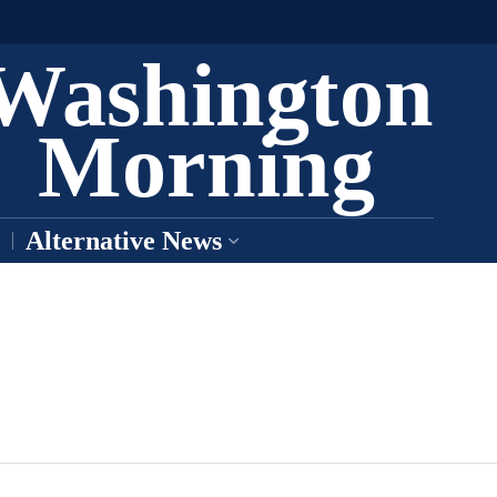
Washington
Morning
Alternative News