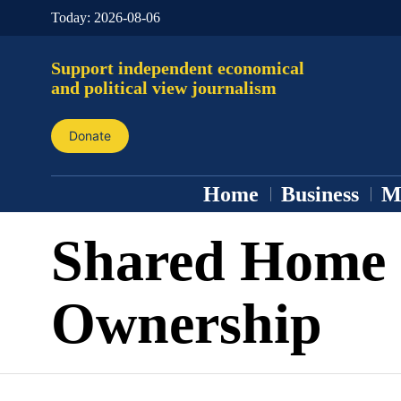
Today:
2026-08-06
Support independent economical
and political view journalism
Donate
Home
Business
M
Shared Home
Ownership