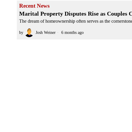
Recent News
Marital Property Disputes Rise as Couples
The dream of homeownership often serves as the cornerstone 
by
Josh Weiner
6 months ago