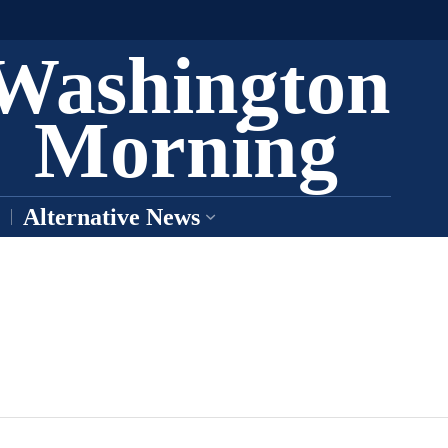
Washington
Morning
Alternative News