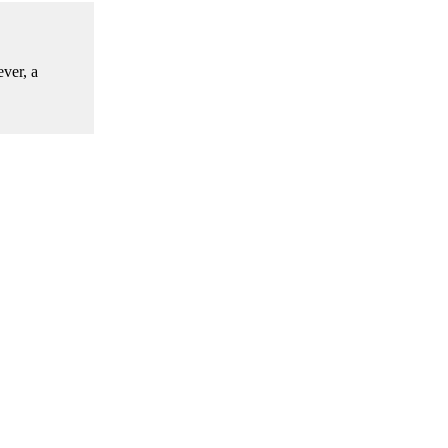
ver, a