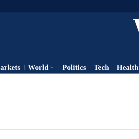
arkets
World
Politics
Tech
Health