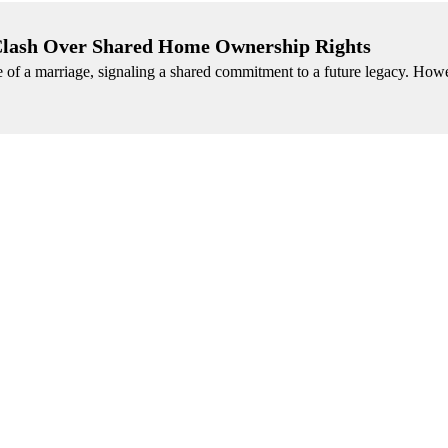
 Clash Over Shared Home Ownership Rights
of a marriage, signaling a shared commitment to a future legacy. Howe