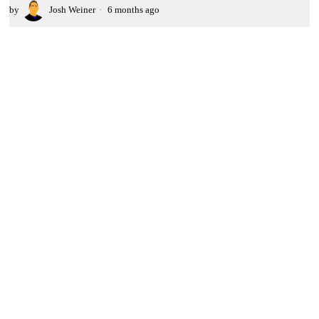
by
Josh Weiner
6 months ago