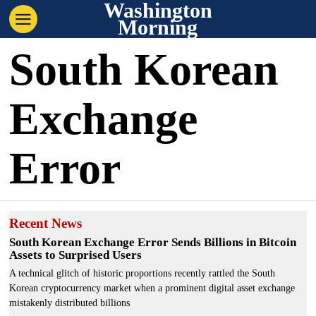
Washington
Morning
South Korean
Exchange
Error
Recent News
South Korean Exchange Error Sends Billions in Bitcoin
Assets to Surprised Users
A technical glitch of historic proportions recently rattled the South
Korean cryptocurrency market when a prominent digital asset exchange
mistakenly distributed billions