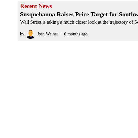
Recent News
Susquehanna Raises Price Target for South
Wall Street is taking a much closer look at the trajectory of 
by
Josh Weiner
6 months ago