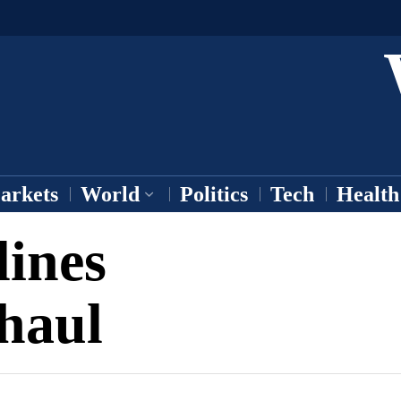
arkets
World
Politics
Tech
Health
lines
haul