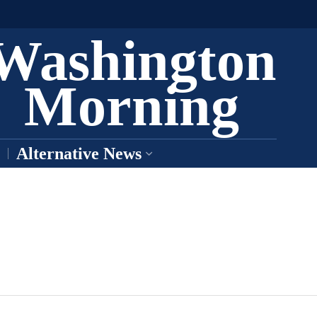
Washington
Morning
Alternative News