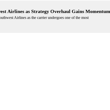
west Airlines as Strategy Overhaul Gains Momentu
Southwest Airlines as the carrier undergoes one of the most