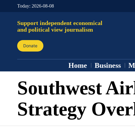
Today:
2026-08-08
Support independent economical
and political view journalism
Donate
Home
Business
M
Southwest Air
Strategy Over