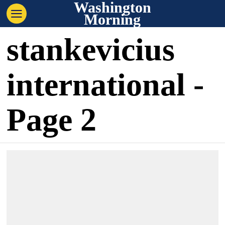
Washington
Morning
stankevicius
international
-
Page 2