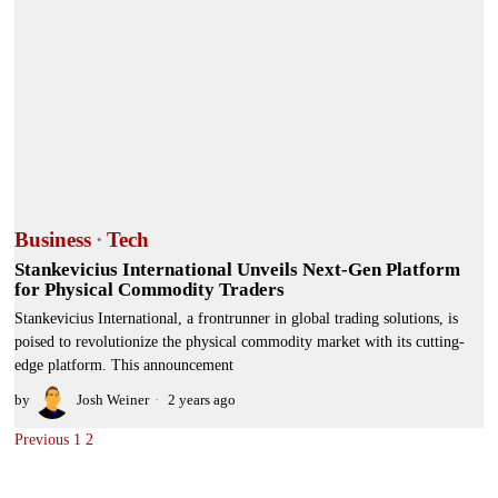
Business
·
Tech
Stankevicius International Unveils Next-Gen Platform
for Physical Commodity Traders
Stankevicius International, a frontrunner in global trading solutions, is
poised to revolutionize the physical commodity market with its cutting-
edge platform. This announcement
by
Josh Weiner
2 years ago
Previous
1
2