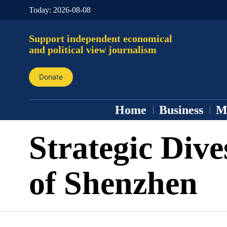
Today:
2026-08-08
Support independent economical
and political view journalism
Donate
Home
Business
M
Strategic Div
of Shenzhen