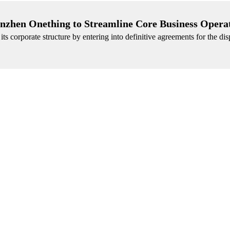
henzhen Onething to Streamline Core Business Opera
its corporate structure by entering into definitive agreements for the disp