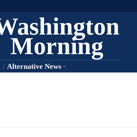
Washington
Morning
Alternative News