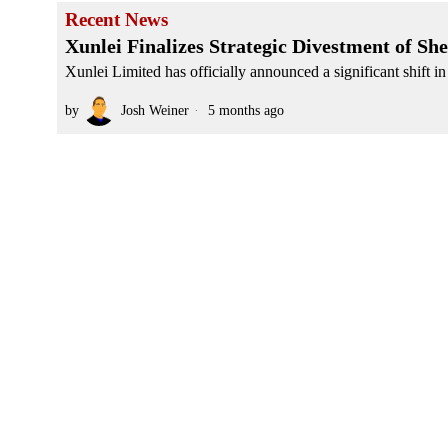
Recent News
Xunlei Finalizes Strategic Divestment of S
Xunlei Limited has officially announced a significant shift in 
by
Josh Weiner
5 months ago