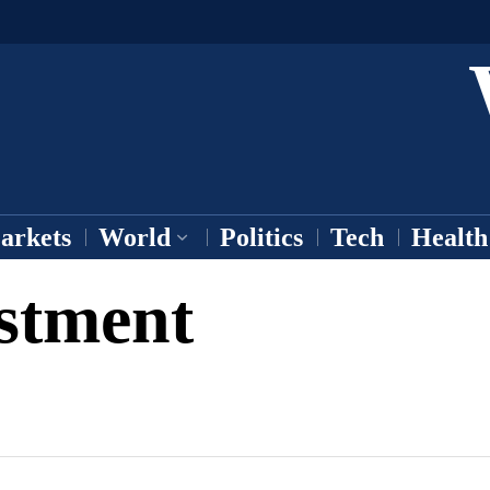
arkets
World
Politics
Tech
Health
estment