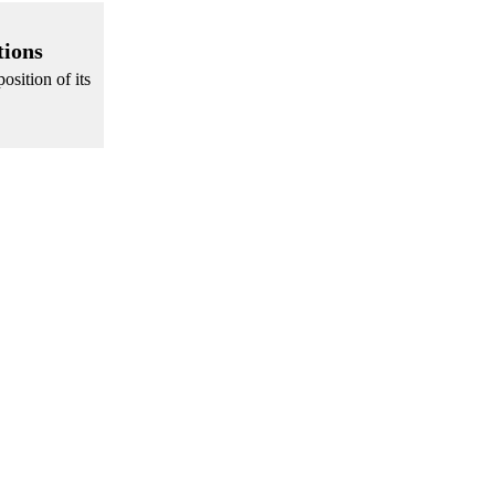
tions
osition of its