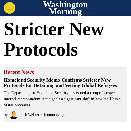
Washington
Morning
Stricter New
Protocols
Recent News
Homeland Security Memo Confirms Stricter New
Protocols for Detaining and Vetting Global Refugees
The Department of Homeland Security has issued a comprehensive
internal memorandum that signals a significant shift in how the United
States processes
by
Josh Weiner
6 months ago