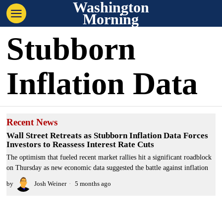
Washington
Morning
Stubborn
Inflation Data
Recent News
Wall Street Retreats as Stubborn Inflation Data Forces
Investors to Reassess Interest Rate Cuts
The optimism that fueled recent market rallies hit a significant roadblock
on Thursday as new economic data suggested the battle against inflation
by
Josh Weiner
5 months ago