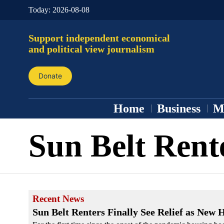
Today:
2026-08-08
Support independent economical
and political view journalism
Donate
Home
Business
M
Sun Belt Rent
Recent News
Sun Belt Renters Finally See Relief as New