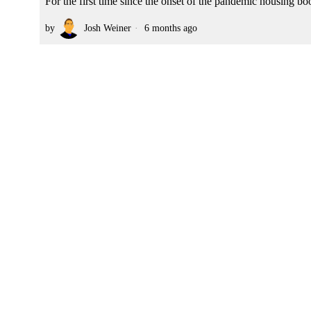
For the first time since the onset of the pandemic housing boom
by
Josh Weiner
6 months ago