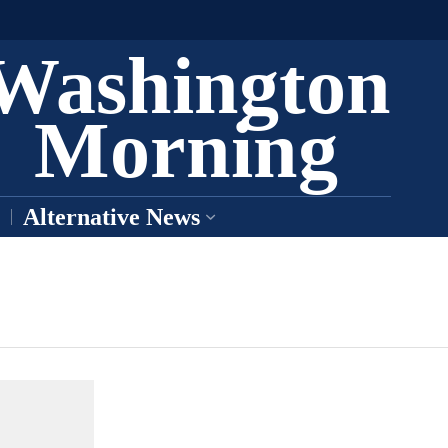
Washington
Morning
Alternative News