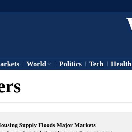
arkets
World
Politics
Tech
Health
ers
 Housing Supply Floods Major Markets