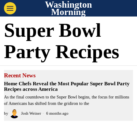
Washington
Morning
Super Bowl
Party Recipes
Recent News
Home Chefs Reveal the Most Popular Super Bowl Party
Recipes across America
As the final countdown to the Super Bowl begins, the focus for millions
of Americans has shifted from the gridiron to the
by
Josh Weiner
6 months ago