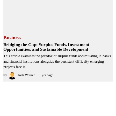
Business
Bridging the Gap: Surplus Funds, Investment
Opportunities, and Sustainable Development
This article examines the paradox of surplus funds accumulating in banks
and financial institutions alongside the persistent difficulty emerging
projects face in
by
Josh Weiner
1 year ago