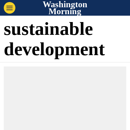
Washington
Morning
sustainable
development