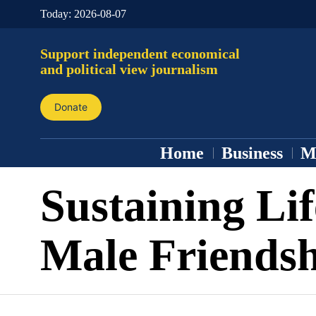
Today:
2026-08-07
Support independent economical
and political view journalism
Donate
Home
Business
M
Sustaining Li
Male Friendsh