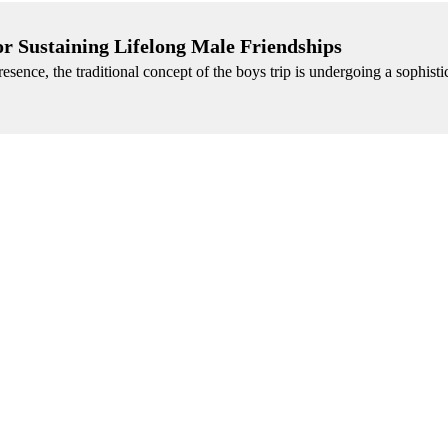
or Sustaining Lifelong Male Friendships
esence, the traditional concept of the boys trip is undergoing a sophisti