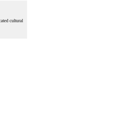
cated cultural