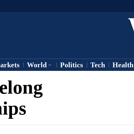
arkets
World
Politics
Tech
Health
felong
ips