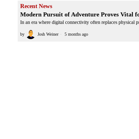
Recent News
Modern Pursuit of Adventure Proves Vital f
In an era where digital connectivity often replaces physical pr
by
Josh Weiner
5 months ago