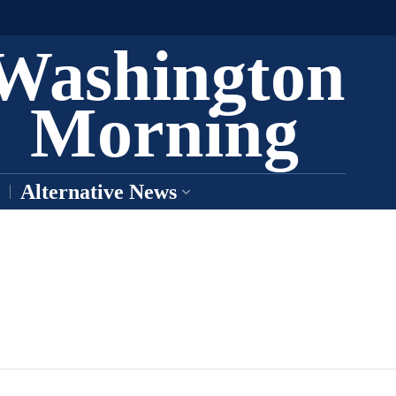
Washington
Morning
Alternative News