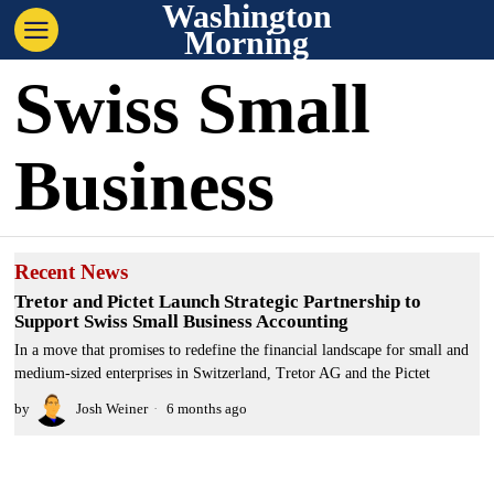
Washington
Morning
Swiss Small
Business
Recent News
Tretor and Pictet Launch Strategic Partnership to
Support Swiss Small Business Accounting
In a move that promises to redefine the financial landscape for small and
medium-sized enterprises in Switzerland, Tretor AG and the Pictet
by
Josh Weiner
6 months ago