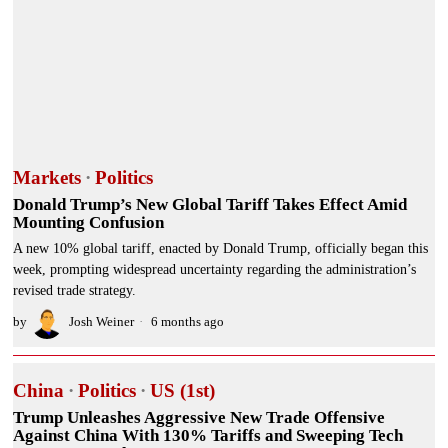
Markets
·
Politics
Donald Trump’s New Global Tariff Takes Effect Amid
Mounting Confusion
A new 10% global tariff, enacted by Donald Trump, officially began this
week, prompting widespread uncertainty regarding the administration’s
revised trade strategy.
by
Josh Weiner
6 months ago
China
·
Politics
·
US (1st)
Trump Unleashes Aggressive New Trade Offensive
Against China With 130% Tariffs and Sweeping Tech