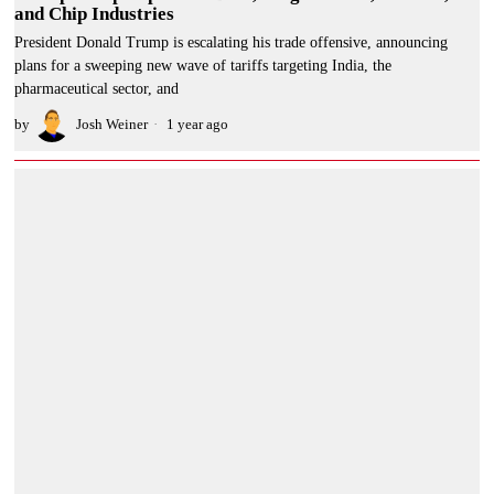
and Chip Industries
President Donald Trump is escalating his trade offensive, announcing
plans for a sweeping new wave of tariffs targeting India, the
pharmaceutical sector, and
by
Josh Weiner
1 year ago