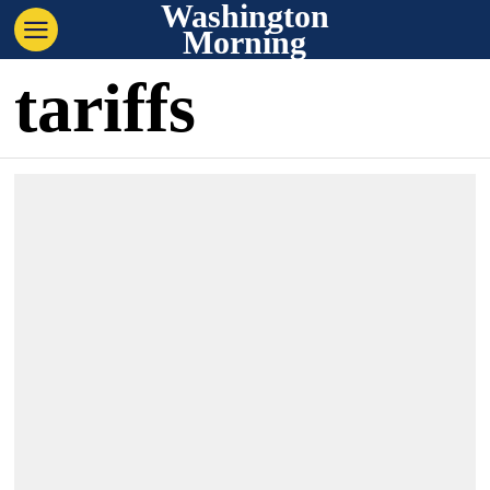
Washington
Morning
tariffs