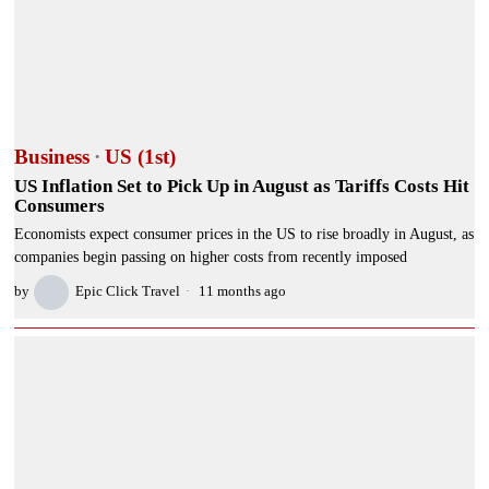
Business
·
US (1st)
US Inflation Set to Pick Up in August as Tariffs Costs Hit
Consumers
Economists expect consumer prices in the US to rise broadly in August, as
companies begin passing on higher costs from recently imposed
by
Epic Click Travel
11 months ago