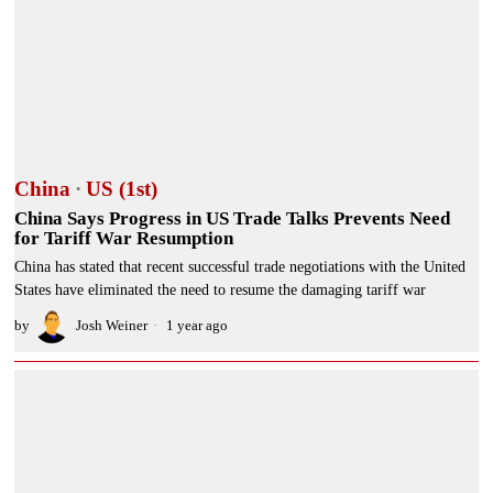
China
·
US (1st)
China Says Progress in US Trade Talks Prevents Need
for Tariff War Resumption
China has stated that recent successful trade negotiations with the United
States have eliminated the need to resume the damaging tariff war
by
Josh Weiner
1 year ago