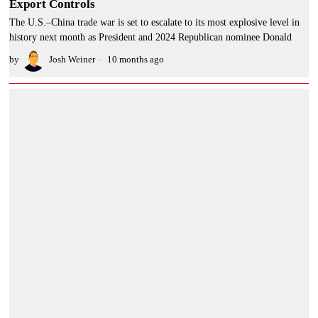
Export Controls
The U.S.–China trade war is set to escalate to its most explosive level in
history next month as President and 2024 Republican nominee Donald
by
Josh Weiner
10 months ago