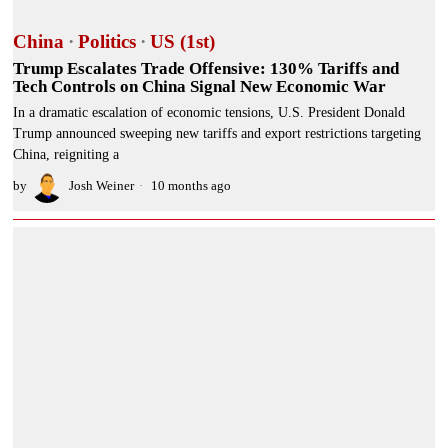
China
·
Politics
·
US (1st)
Trump Escalates Trade Offensive: 130% Tariffs and
Tech Controls on China Signal New Economic War
In a dramatic escalation of economic tensions, U.S. President Donald
Trump announced sweeping new tariffs and export restrictions targeting
China, reigniting a
by
Josh Weiner
10 months ago