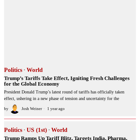
Politics
·
World
Trump’s Tariffs Take Effect, Igniting Fresh Challenges
for the Global Economy
President Donald Trump’s latest round of tariffs has officially taken
effect, ushering in a new phase of tension and uncertainty for the
by
Josh Weiner
1 year ago
Politics
·
US (1st)
·
World
Trump Ramps Up Tariff Blitz, Targets India, Pharma,