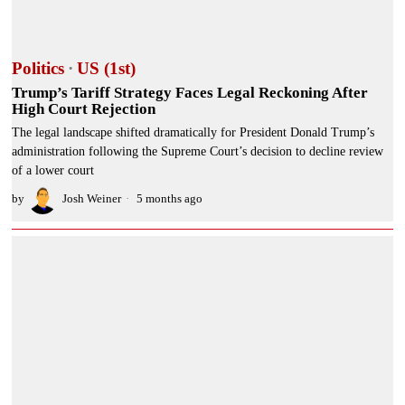
Politics
·
US (1st)
Trump’s Tariff Strategy Faces Legal Reckoning After
High Court Rejection
The legal landscape shifted dramatically for President Donald Trump’s
administration following the Supreme Court’s decision to decline review
of a lower court
by
Josh Weiner
5 months ago