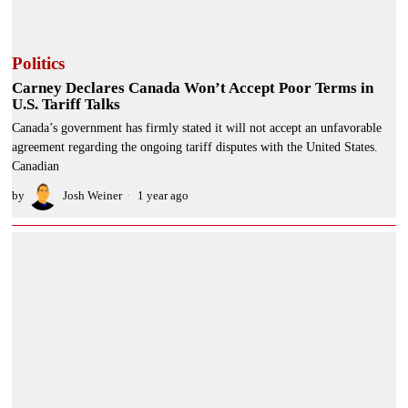
Politics
Carney Declares Canada Won’t Accept Poor Terms in
U.S. Tariff Talks
Canada’s government has firmly stated it will not accept an unfavorable
agreement regarding the ongoing tariff disputes with the United States.
Canadian
by
Josh Weiner
1 year ago