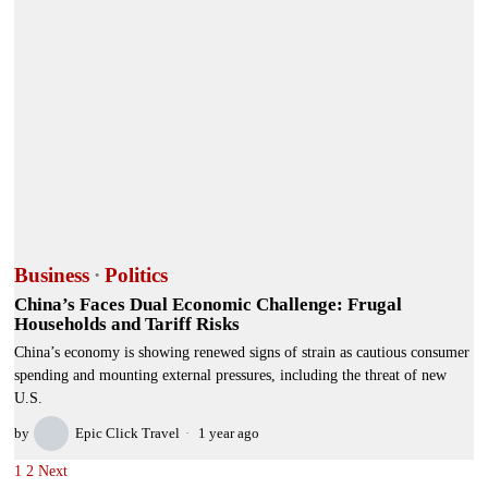
Business
·
Politics
China’s Faces Dual Economic Challenge: Frugal
Households and Tariff Risks
China’s economy is showing renewed signs of strain as cautious consumer
spending and mounting external pressures, including the threat of new
U.S.
by
Epic Click Travel
1 year ago
1
2
Next