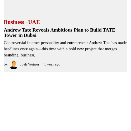
Business
·
UAE
Andrew Tate Reveals Ambitious Plan to Build TATE
Tower in Dubai
Controversial internet personality and entrepreneur Andrew Tate has made
headlines once again—this time with a bold new project that merges
branding, business,
by
Josh Weiner
1 year ago