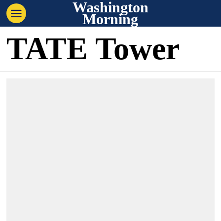
Washington
Morning
TATE Tower