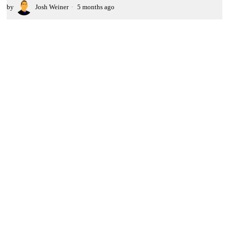
by
Josh Weiner
5 months ago