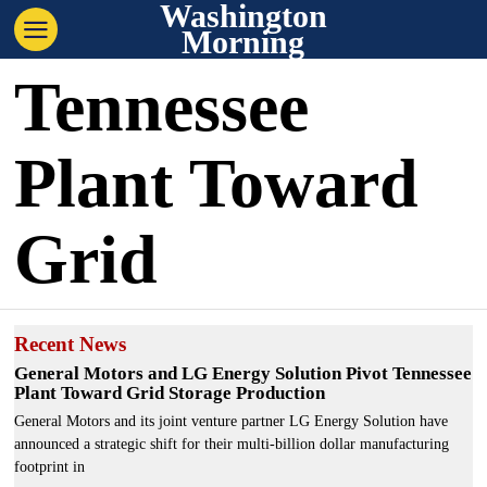
Washington
Morning
Tennessee
Plant Toward
Grid
Recent News
General Motors and LG Energy Solution Pivot Tennessee
Plant Toward Grid Storage Production
General Motors and its joint venture partner LG Energy Solution have
announced a strategic shift for their multi-billion dollar manufacturing
footprint in