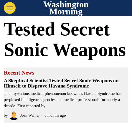
Washington
Morning
Tested Secret
Sonic Weapons
Recent News
A Skeptical Scientist Tested Secret Sonic Weapons on
Himself to Disprove Havana Syndrome
The mysterious medical phenomenon known as Havana Syndrome has
perplexed intelligence agencies and medical professionals for nearly a
decade. First reported by
by
Josh Weiner
6 months ago