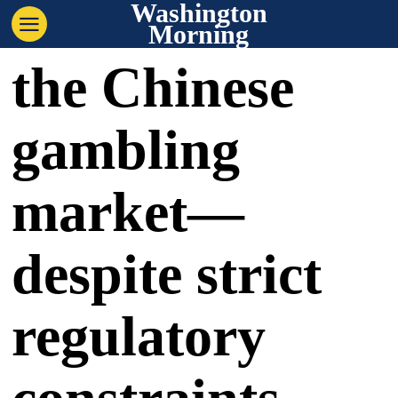
Washington
Morning
the Chinese
gambling
market—
despite strict
regulatory