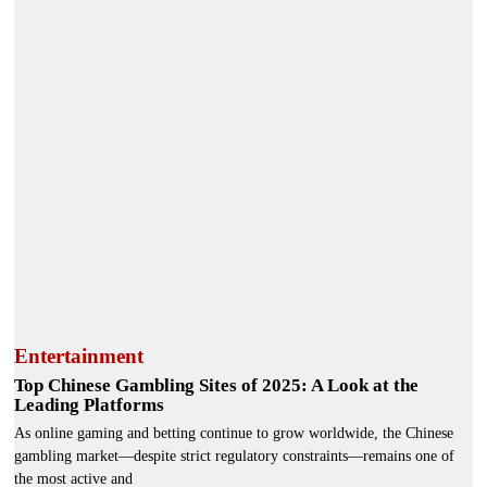
Entertainment
Top Chinese Gambling Sites of 2025: A Look at the
Leading Platforms
As online gaming and betting continue to grow worldwide, the Chinese
gambling market—despite strict regulatory constraints—remains one of
the most active and