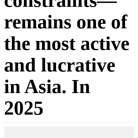
constraints—
remains one of
the most active
and lucrative
in Asia. In
2025