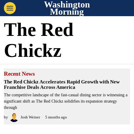
Washington
Morning
The Red
Chickz
Recent News
The Red Chickz Accelerates Rapid Growth with New
Franchise Deals Across America
The competitive landscape of the fast-casual dining sector is witnessing a
significant shift as The Red Chickz solidifies its expansion strategy
through
by
Josh Weiner
5 months ago