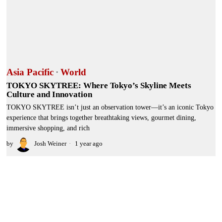
Asia Pacific
·
World
TOKYO SKYTREE: Where Tokyo’s Skyline Meets
Culture and Innovation
TOKYO SKYTREE isn’t just an observation tower—it’s an iconic Tokyo
experience that brings together breathtaking views, gourmet dining,
immersive shopping, and rich
by
Josh Weiner
1 year ago