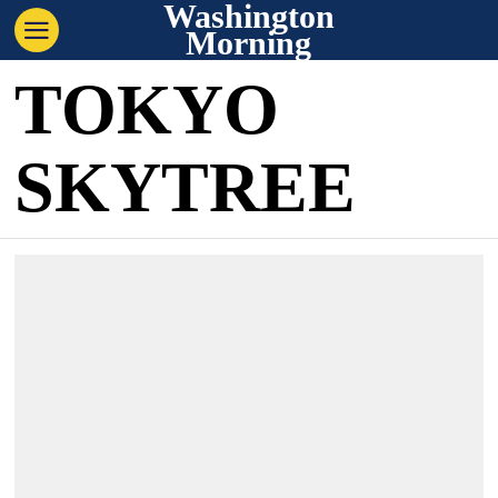
Washington
Morning
TOKYO
SKYTREE