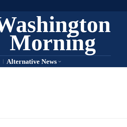
Washington
Morning
Alternative News