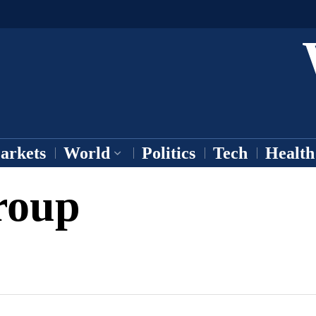
arkets
World
Politics
Tech
Health
roup