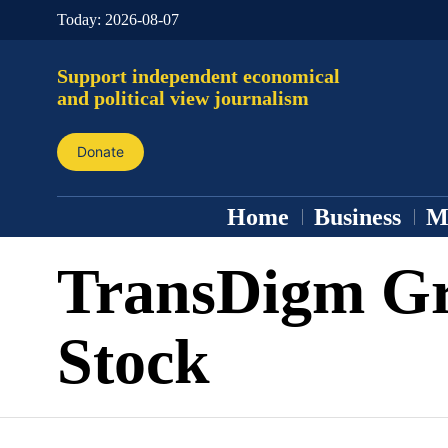
Today:
2026-08-07
Support independent economical
and political view journalism
Donate
Home
Business
M
TransDigm G
Stock