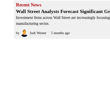
Recent News
Wall Street Analysts Forecast Significant 
Investment firms across Wall Street are increasingly focusin
manufacturing sector.
by
Josh Weiner
5 months ago