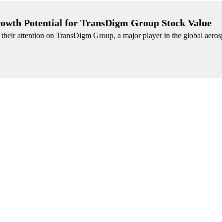
Growth Potential for TransDigm Group Stock Value
g their attention on TransDigm Group, a major player in the global aero