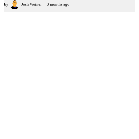
by
Josh Weiner
3 months ago