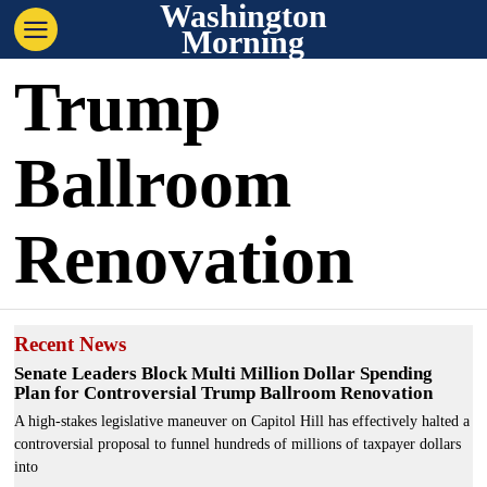
Washington
Morning
Trump
Ballroom
Renovation
Recent News
Senate Leaders Block Multi Million Dollar Spending
Plan for Controversial Trump Ballroom Renovation
A high-stakes legislative maneuver on Capitol Hill has effectively halted a
controversial proposal to funnel hundreds of millions of taxpayer dollars
into