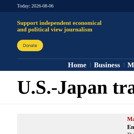
Today:
2026-08-06
Support independent economical
and political view journalism
Donate
Home
Business
M
U.S.-Japan tr
Ma
En