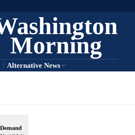
Washington
Morning
Alternative News
l Demand