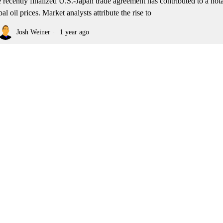
 recently finalized U.S.-Japan trade agreement has contributed to a nota
bal oil prices. Market analysts attribute the rise to
Josh Weiner
1 year ago