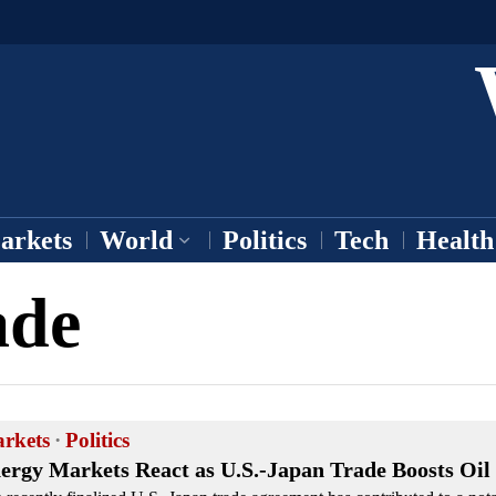
arkets
World
Politics
Tech
Health
ade
rkets
·
Politics
ergy Markets React as U.S.-Japan Trade Boosts Oi