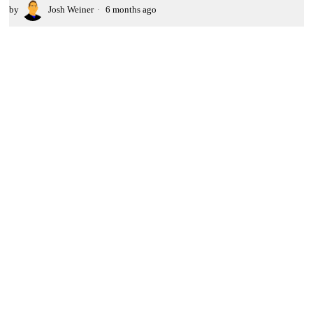
by
Josh Weiner
6 months ago