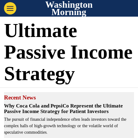
Washington
Morning
Ultimate
Passive Income
Strategy
Recent News
Why Coca Cola and PepsiCo Represent the Ultimate
Passive Income Strategy for Patient Investors
The pursuit of financial independence often leads investors toward the
complex halls of high-growth technology or the volatile world of
speculative commodities.