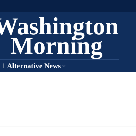
Washington
Morning
Alternative News