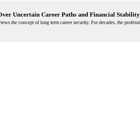
ver Uncertain Career Paths and Financial Stability
ews the concept of long term career security. For decades, the profess