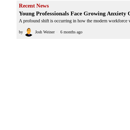
Recent News
Young Professionals Face Growing Anxiety O
A profound shift is occurring in how the modern workforce vi
by
Josh Weiner
6 months ago