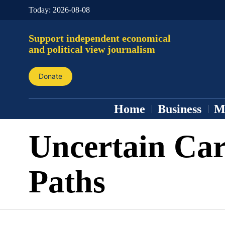
Today:
2026-08-08
Support independent economical
and political view journalism
Donate
Home
Business
M
Uncertain Car
Paths