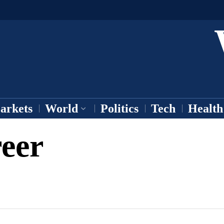
arkets
World
Politics
Tech
Health
eer