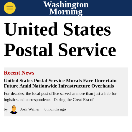
Washington
Morning
United States
Postal Service
Recent News
United States Postal Service Murals Face Uncertain
Future Amid Nationwide Infrastructure Overhauls
For decades, the local post office served as more than just a hub for
logistics and correspondence. During the Great Era of
by
Josh Weiner
6 months ago