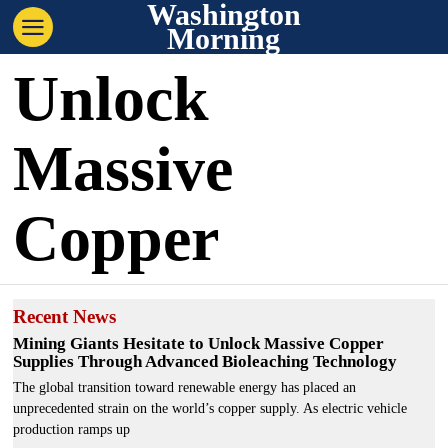
Washington
Morning
Unlock
Massive
Copper
Recent News
Mining Giants Hesitate to Unlock Massive Copper
Supplies Through Advanced Bioleaching Technology
The global transition toward renewable energy has placed an
unprecedented strain on the world’s copper supply. As electric vehicle
production ramps up