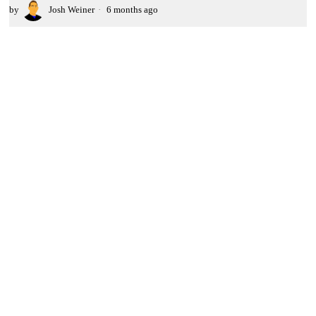
by
Josh Weiner
6 months ago