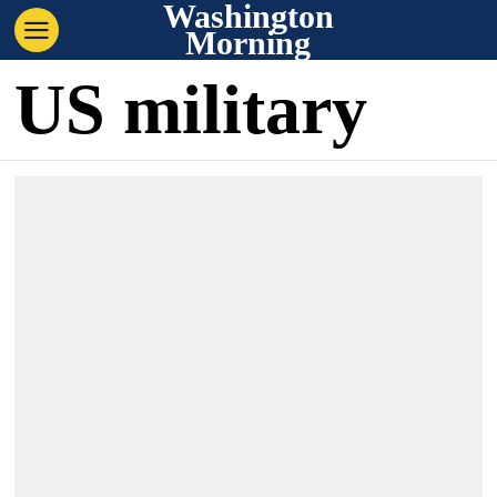
Washington
Morning
US military