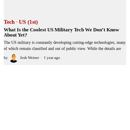
Tech
·
US (1st)
What Is the Coolest US Military Tech We Don’t Know
About Yet?
The US military is constantly developing cutting-edge technologies, many
of which remain classified and out of public view. While the details are
by
Josh Weiner
1 year ago