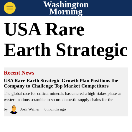
Washington
Morning
USA Rare
Earth Strategic
Recent News
USA Rare Earth Strategic Growth Plan Positions the
Company to Challenge Top Market Competitors
The global race for critical minerals has entered a high-stakes phase as
western nations scramble to secure domestic supply chains for the
by
Josh Weiner
6 months ago