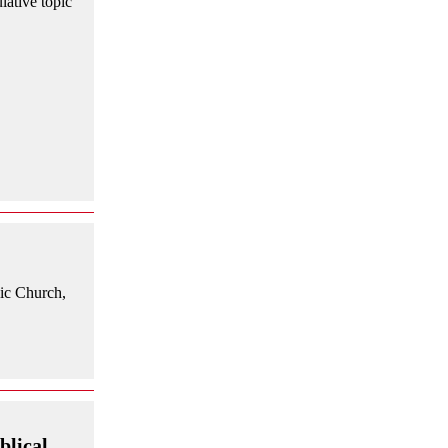
lative topic
lic Church,
blical