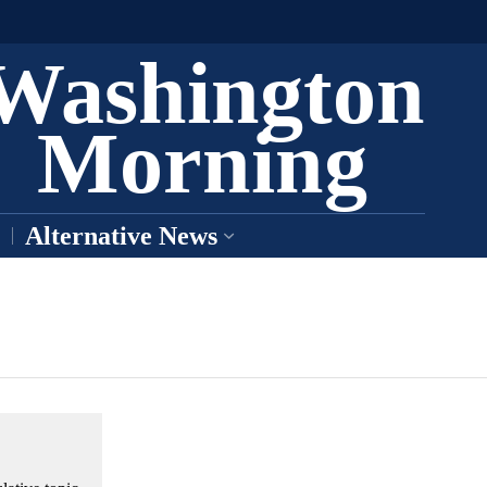
Washington
Morning
Alternative News