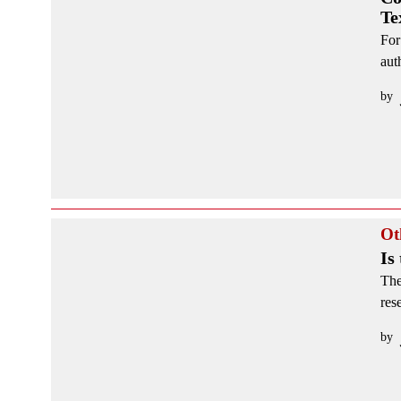
Te
For
aut
by
Ot
Is
The
res
by