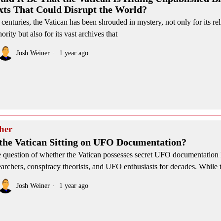
xts That Could Disrupt the World?
 centuries, the Vatican has been shrouded in mystery, not only for its re
hority but also for its vast archives that
Josh Weiner
1 year ago
her
 the Vatican Sitting on UFO Documentation?
 question of whether the Vatican possesses secret UFO documentation 
earchers, conspiracy theorists, and UFO enthusiasts for decades. While 
Josh Weiner
1 year ago