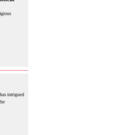
ligious
has intrigued
the