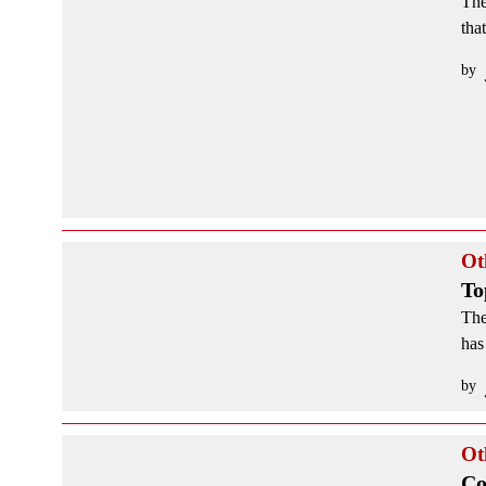
The
tha
by
Ot
To
The
has
by
Ot
Co