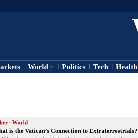
arkets
World
Politics
Tech
Health
her
·
World
at is the Vatican’s Connection to Extraterrestrials?