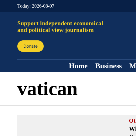
Today:
2026-08-07
Support independent economical
and political view journalism
Donate
Home
Business
M
vatican
Ot
Wh