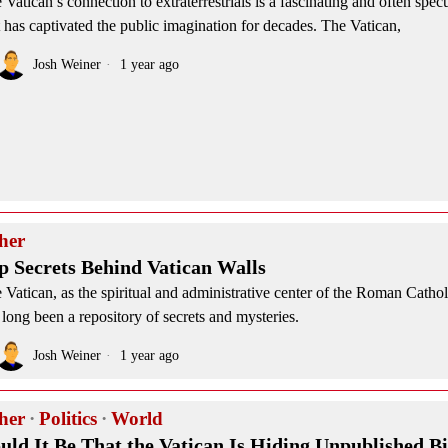
 Vatican’s connection to extraterrestrials is a fascinating and often specu
t has captivated the public imagination for decades. The Vatican,
Josh Weiner
1 year ago
her
p Secrets Behind Vatican Walls
 Vatican, as the spiritual and administrative center of the Roman Catho
 long been a repository of secrets and mysteries.
Josh Weiner
1 year ago
her
·
Politics
·
World
uld It Be That the Vatican Is Hiding Unpublished Bi