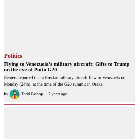
Politics
Flying to Venezuela’s military aircraft: Gifts to Trump
on the eve of Putin G20
Reuters reported that a Russian military aircraft flew to Venezuela on
Monday (24th), at the time of the G20 summit in Osaka,
by
Todd Bishop
7 years ago