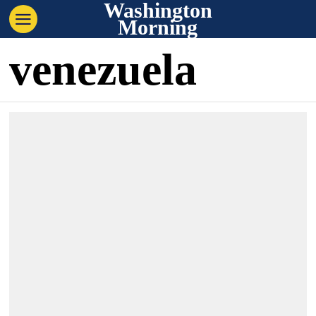
Washington
Morning
venezuela