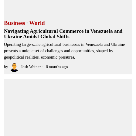
Business
·
World
Navigating Agricultural Commerce in Venezuela and
Ukraine Amidst Global Shifts
Operating large-scale agricultural businesses in Venezuela and Ukraine
presents a unique set of challenges and opportunities, shaped by
geopolitical realities, economic pressures,
by
Josh Weiner
6 months ago