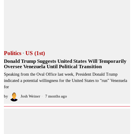
Politics
·
US (1st)
Donald Trump Suggests United States Will Temporarily
Oversee Venezuela Until Political Transition
Speaking from the Oval Office last week, President Donald Trump
indicated a potential willingness for the United States to “run” Venezuela
for
by
Josh Weiner
7 months ago