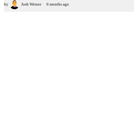
by
Josh Weiner
6 months ago