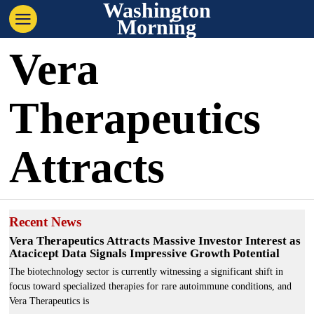
Washington
Morning
Vera
Therapeutics
Attracts
Recent News
Vera Therapeutics Attracts Massive Investor Interest as
Atacicept Data Signals Impressive Growth Potential
The biotechnology sector is currently witnessing a significant shift in
focus toward specialized therapies for rare autoimmune conditions, and
Vera Therapeutics is