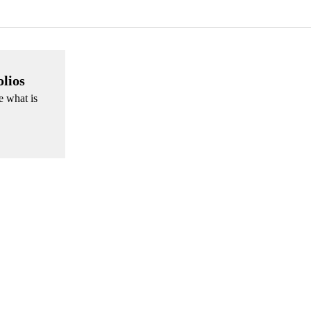
olios
e what is