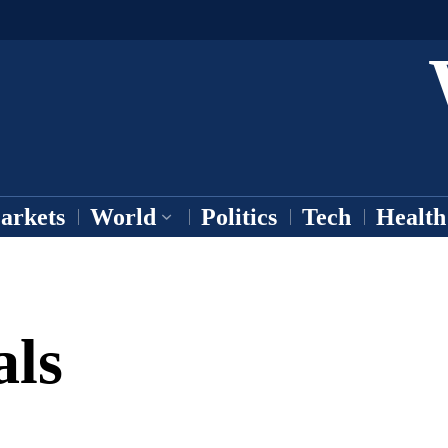
arkets
World
Politics
Tech
Health
als