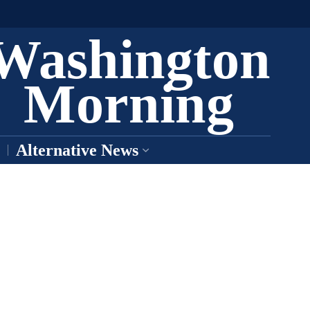
Washington
Morning
Alternative News