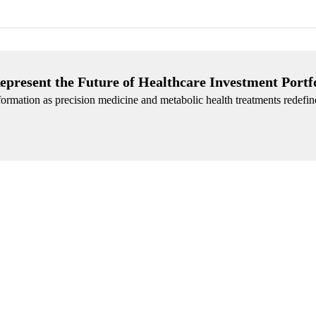
epresent the Future of Healthcare Investment Portf
ormation as precision medicine and metabolic health treatments redefin