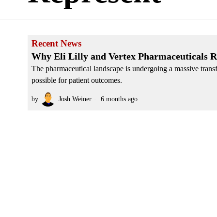
Recent News
Why Eli Lilly and Vertex Pharmaceuticals R
The pharmaceutical landscape is undergoing a massive transf
possible for patient outcomes.
by
Josh Weiner
6 months ago