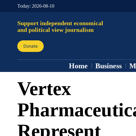
Today:
2026-08-10
Support independent economical
and political view journalism
Donate
Home
Business
M
Vertex
Pharmaceutic
Represent