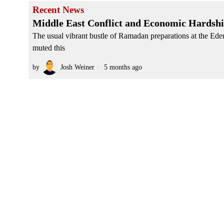
Recent News
Middle East Conflict and Economic Hardshi
The usual vibrant bustle of Ramadan preparations at the Ede
muted this
by
Josh Weiner
5 months ago