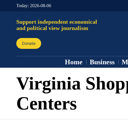
Today:
2026-08-06
Support independent economical
and political view journalism
Donate
Home
Business
M
Virginia Shop
Centers