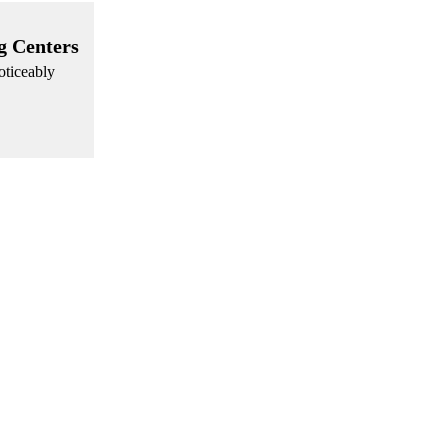
g Centers
oticeably