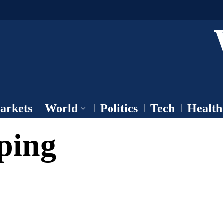
arkets
World
Politics
Tech
Health
ping