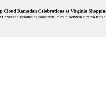
p Cloud Ramadan Celebrations at Virginia Shoppin
n Center and surrounding commercial hubs in Northern Virginia feels n