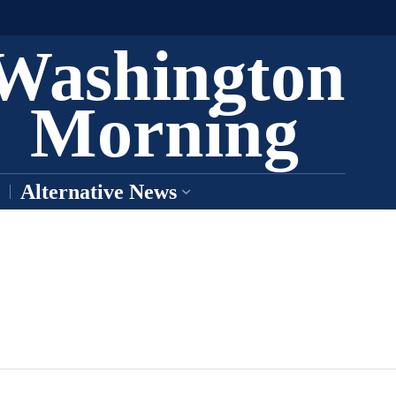
Washington
Morning
Alternative News