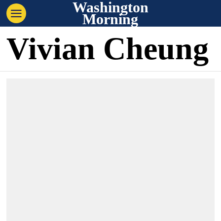
Washington
Morning
Vivian Cheung