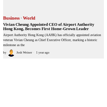
Business
·
World
Vivian Cheung Appointed CEO of Airport Authority
Hong Kong, Becomes First Home-Grown Leader
Airport Authority Hong Kong (AAHK) has officially appointed aviation
veteran Vivian Cheung as Chief Executive Officer, marking a historic
milestone as the
by
Josh Weiner
1 year ago